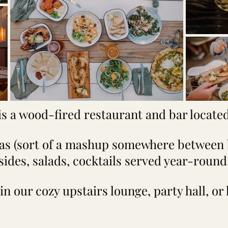
is a wood-fired restaurant and bar located 
zas (sort of a mashup somewhere between 
sides, salads, cocktails served year-round
in our cozy upstairs lounge, party hall, or