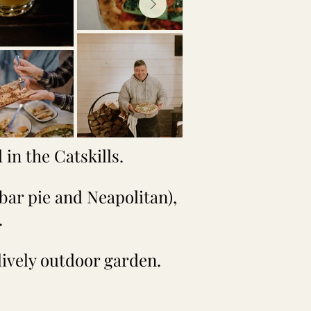
in the Catskills.
bar pie and Neapolitan),
.
 lively outdoor garden.