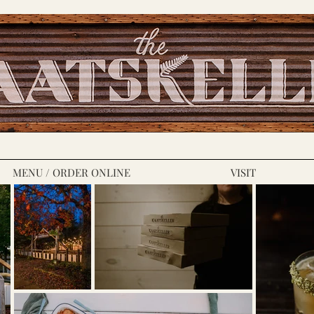
MENU / ORDER ONLINE
VISIT