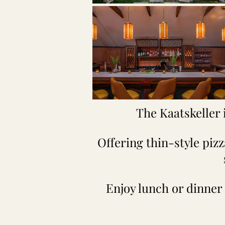
The Kaatskeller 
Offering thin-style piz
Enjoy lunch or dinner 