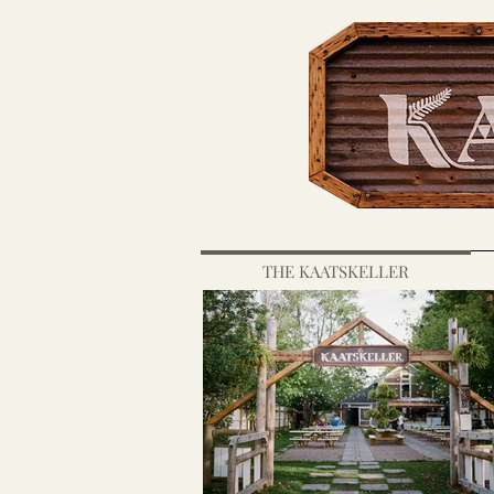
THE KAATSKELLER