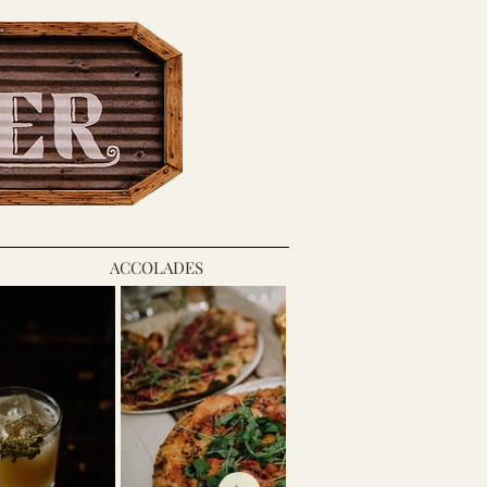
ACCOLADES