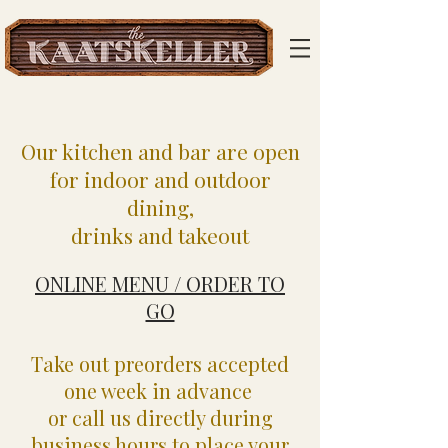
Our kitchen and bar are open
for indoor and outdoor
dining,
drinks and takeout
ONLINE MENU / ORDER TO
GO
Take out preorders accepted
one week in advance
or call us directly during
business hours to place your